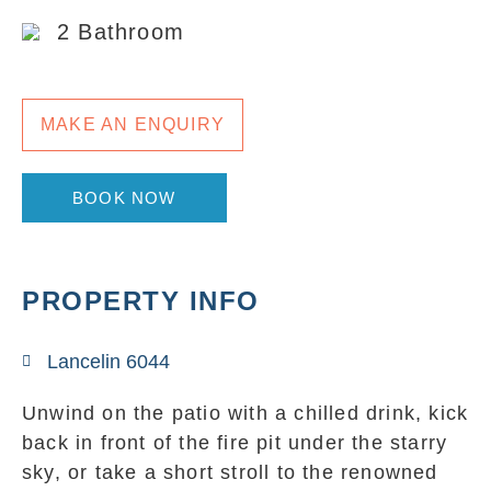
2 Bathroom
MAKE AN ENQUIRY
BOOK NOW
PROPERTY INFO
Lancelin 6044
Unwind on the patio with a chilled drink, kick
back in front of the fire pit under the starry
sky, or take a short stroll to the renowned