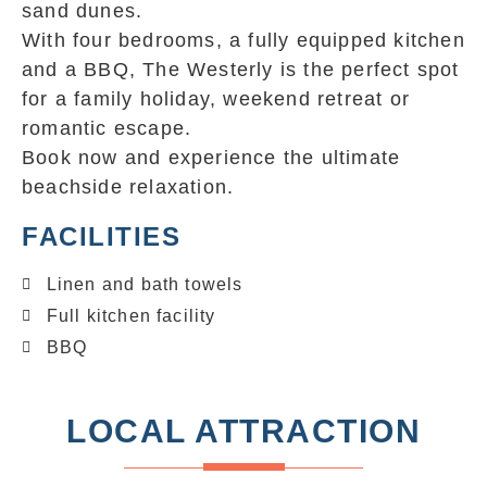
sand dunes.
With four bedrooms, a fully equipped kitchen
and a BBQ, The Westerly is the perfect spot
for a family holiday, weekend retreat or
romantic escape.
Book now and experience the ultimate
beachside relaxation.
FACILITIES
Linen and bath towels
Full kitchen facility
BBQ
LOCAL ATTRACTION