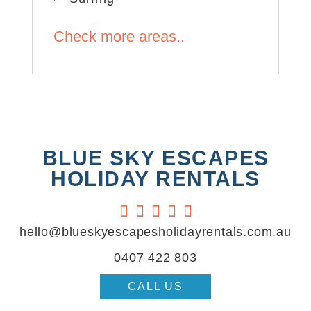
Check more areas..
BLUE SKY ESCAPES
HOLIDAY RENTALS





hello@blueskyescapesholidayrentals.com.au
0407 422 803
CALL US