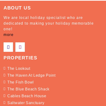
ABOUT US
We are local holiday specialist who are
dedicated to making your holiday memorable
one!
more
PROPERTIES
The Lookout
The Haven At Ledge Point
The Fish Bowl
The Blue Beach Shack
Cables Beach House
Saltwater Sanctuary