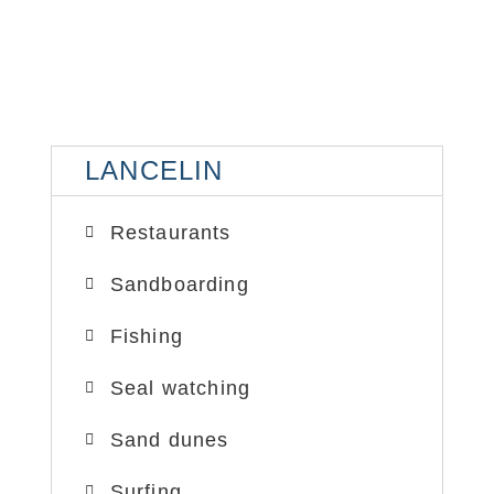
LANCELIN
LA
LANCELIN
SAND DUNES
SA
Restaurants
Sandboarding
Fishing
Seal watching
Sand dunes
Surfing