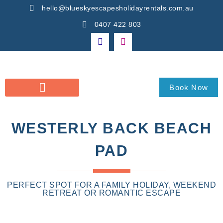
hello@blueskyescapesholidayrentals.com.au
0407 422 803
Book Now
WESTERLY BACK BEACH
PAD
PERFECT SPOT FOR A FAMILY HOLIDAY, WEEKEND
RETREAT OR ROMANTIC ESCAPE