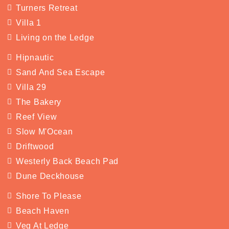
Turners Retreat
Villa 1
Living on the Ledge
Hipnautic
Sand And Sea Escape
Villa 29
The Bakery
Reef View
Slow M'Ocean
Driftwood
Westerly Back Beach Pad
Dune Deckhouse
Shore To Please
Beach Haven
Veg At Ledge