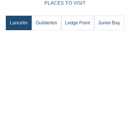
PLACES TO VISIT
Lancelin
Guilderton
Ledge Point
Jurien Bay