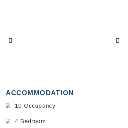
ACCOMMODATION
10 Occupancy
4 Bedroom