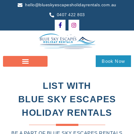
hello@blueskyescapesholidayrentals.com.au
0407 422 803
Book Now
LIST WITH
BLUE SKY ESCAPES
HOLIDAY RENTALS
BE A PART OF BLUE SKY ESCAPES RENTALS