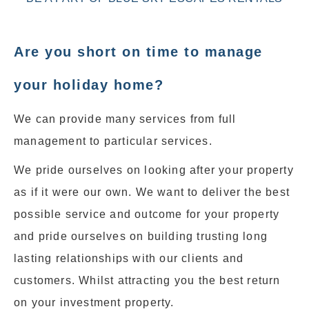
Are you short on time to manage
your holiday home?
We can provide many services from full
management to particular services.
We pride ourselves on looking after your property
as if it were our own. We want to deliver the best
possible service and outcome for your property
and pride ourselves on building trusting long
lasting relationships with our clients and
customers. Whilst attracting you the best return
on your investment property.