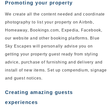
Promoting your property
We create all the content needed and coordinate
photography to list your property on Airbnb,
Homeaway, Bookings.com, Expedia, Facebook,
our website and other booking platforms. Blue
Sky Escapes will personally advise you on
getting your property guest ready from styling
advice, purchase of furnishing and delivery and
install of new items. Set up compendium, signage
and guest notices.
Creating amazing guests
experiences