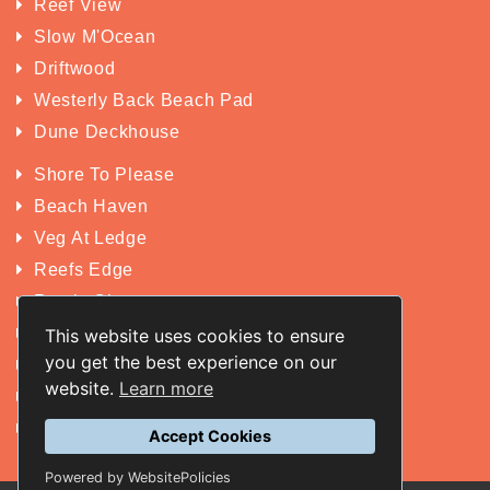
Reef View
Slow M'Ocean
Driftwood
Westerly Back Beach Pad
Dune Deckhouse
Shore To Please
Beach Haven
Veg At Ledge
Reefs Edge
Rustic Charm
Yakkan
This website uses cookies to ensure
you get the best experience on our
San Michele
website.
Learn more
King St Retreat
Wildwood
Accept Cookies
Powered by WebsitePolicies