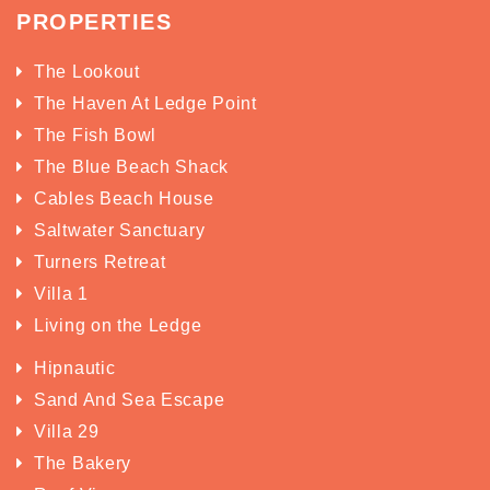
PROPERTIES
The Lookout
The Haven At Ledge Point
The Fish Bowl
The Blue Beach Shack
Cables Beach House
Saltwater Sanctuary
Turners Retreat
Villa 1
Living on the Ledge
Hipnautic
Sand And Sea Escape
Villa 29
The Bakery