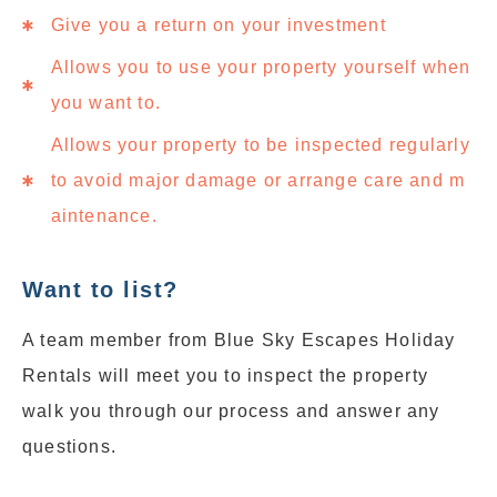
Give you a return on your investment
Allows you to use your property yourself when
you want to.
Allows your property to be inspected regularly
to avoid major damage or arrange care and m
aintenance.
Want to list?
A team member from Blue Sky Escapes Holiday
Rentals will meet you to inspect the property
walk you through our process and answer any
questions.