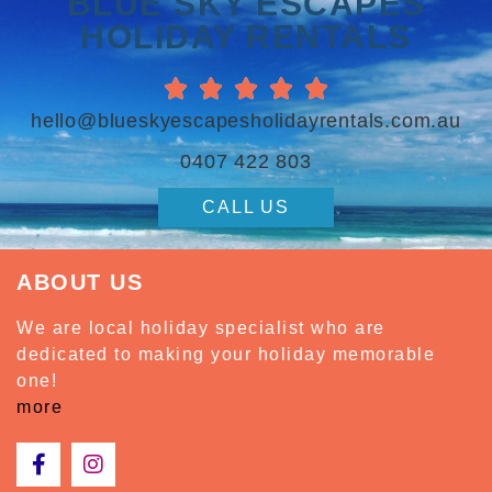
BLUE SKY ESCAPES
HOLIDAY RENTALS





hello@blueskyescapesholidayrentals.com.au
0407 422 803
CALL US
ABOUT US
We are local holiday specialist who are
dedicated to making your holiday memorable
one!
more