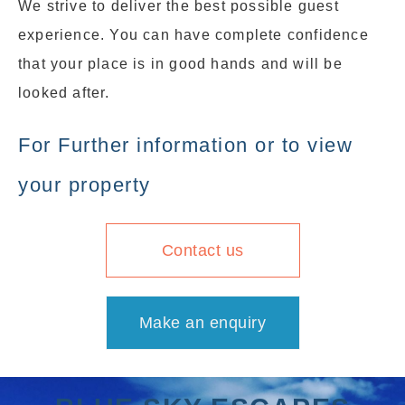
We strive to deliver the best possible guest
experience. You can have complete confidence
that your place is in good hands and will be
looked after.
For Further information or to view
your property
Contact us
Make an enquiry