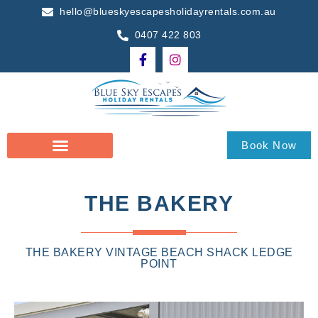
hello@blueskyescapesholidayrentals.com.au
0407 422 803
Book Now
THE BAKERY
THE BAKERY VINTAGE BEACH SHACK LEDGE
POINT