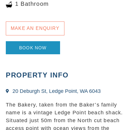
1 Bathroom
MAKE AN ENQUIRY
BOOK NOW
PROPERTY INFO
20 Deburgh St, Ledge Point, WA 6043
The Bakery, taken from the Baker’s family
name is a vintage Ledge Point beach shack.
Situated just 50m from the North cut beach
access point with ocean views from the