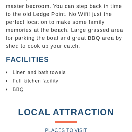
master bedroom. You can step back in time
to the old Ledge Point. No Wifi! just the
perfect location to make some family
memories at the beach. Large grassed area
for parking the boat and great BBQ area by
shed to cook up your catch.
FACILITIES
Linen and bath towels
Full kitchen facility
BBQ
LOCAL ATTRACTION
PLACES TO VISIT