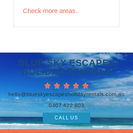
Check more areas..
BLUE SKY ESCAPES
HOLIDAY RENTALS





hello@blueskyescapesholidayrentals.com.au
0407 422 803
CALL US