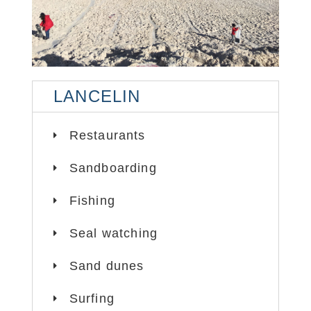
LANCELIN
LANCELIN
LANCELIN
LANCELIN
LANCELIN
LANCELIN
LANCELIN
SAND DUNES
SAND DUNES
SAND DUNES
SAND DUNES
SAND DUNES
SAND DUNES
Restaurants
Sandboarding
Fishing
Seal watching
Sand dunes
Surfing