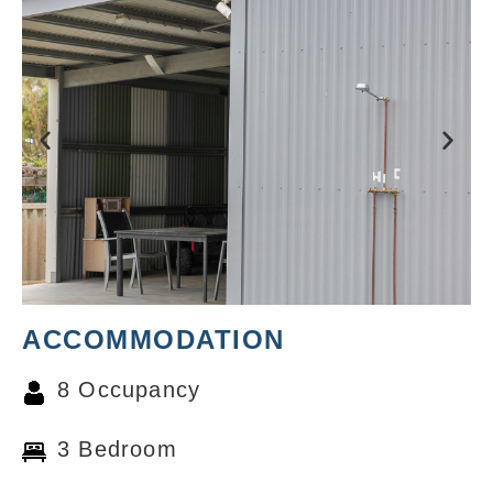
ACCOMMODATION
8 Occupancy
3 Bedroom