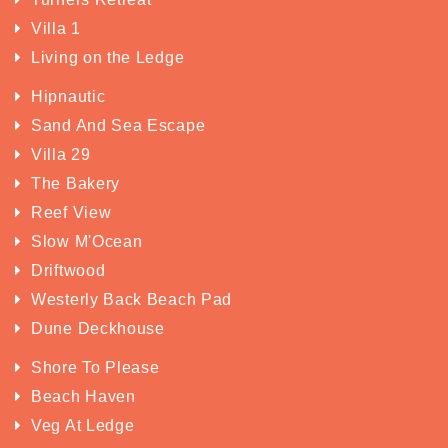
Villa 1
Living on the Ledge
Hipnautic
Sand And Sea Escape
Villa 29
The Bakery
Reef View
Slow M'Ocean
Driftwood
Westerly Back Beach Pad
Dune Deckhouse
Shore To Please
Beach Haven
Veg At Ledge