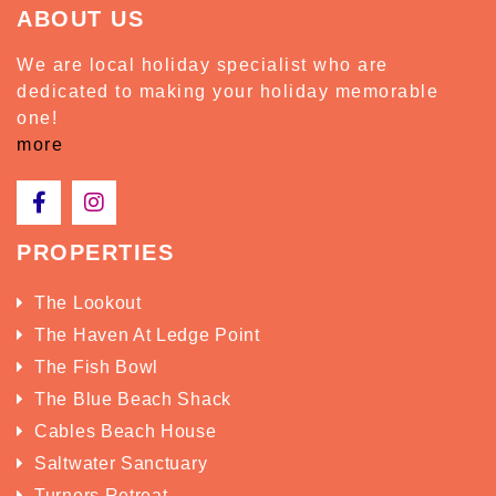
ABOUT US
We are local holiday specialist who are
dedicated to making your holiday memorable
one!
more
PROPERTIES
The Lookout
The Haven At Ledge Point
The Fish Bowl
The Blue Beach Shack
Cables Beach House
Saltwater Sanctuary
Turners Retreat