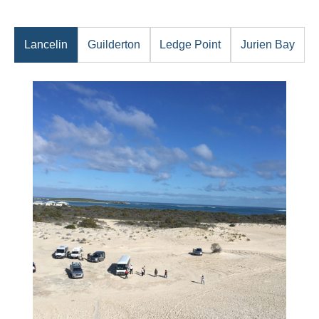
Lancelin
Guilderton
Ledge Point
Jurien Bay