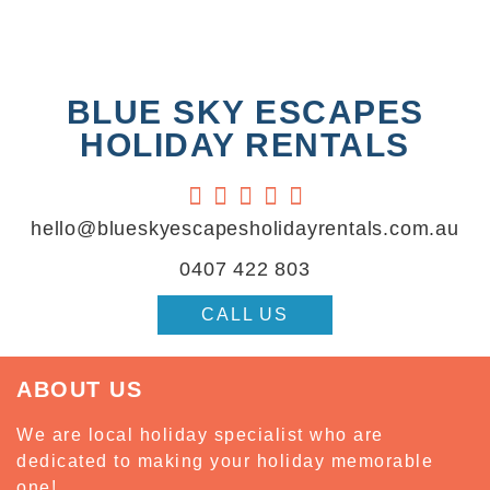
BLUE SKY ESCAPES
HOLIDAY RENTALS





hello@blueskyescapesholidayrentals.com.au
0407 422 803
CALL US
ABOUT US
We are local holiday specialist who are
dedicated to making your holiday memorable
one!