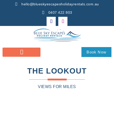
hello@blueskyescapesholidayrentals.com.au
0407 422 803
Book Now
THE LOOKOUT
VIEWS FOR MILES