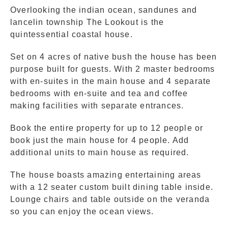
Overlooking the indian ocean, sandunes and
lancelin township The Lookout is the
quintessential coastal house.
Set on 4 acres of native bush the house has been
purpose built for guests. With 2 master bedrooms
with en-suites in the main house and 4 separate
bedrooms with en-suite and tea and coffee
making facilities with separate entrances.
Book the entire property for up to 12 people or
book just the main house for 4 people. Add
additional units to main house as required.
The house boasts amazing entertaining areas
with a 12 seater custom built dining table inside.
Lounge chairs and table outside on the veranda
so you can enjoy the ocean views.