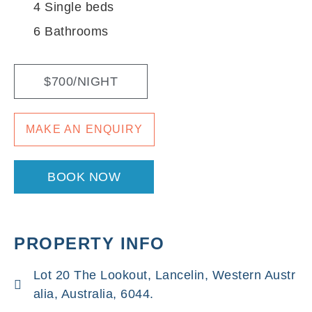
4 Single beds
6 Bathrooms
$700/NIGHT
MAKE AN ENQUIRY
BOOK NOW
PROPERTY INFO
Lot 20 The Lookout, Lancelin, Western Austr
alia, Australia, 6044.