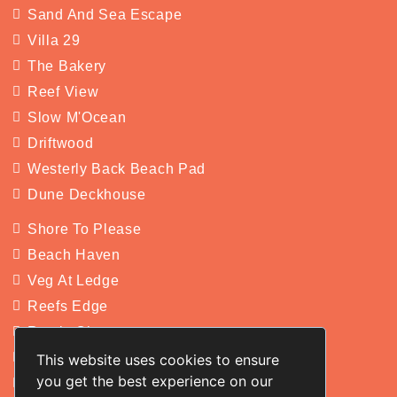
Sand And Sea Escape
Villa 29
The Bakery
Reef View
Slow M'Ocean
Driftwood
Westerly Back Beach Pad
Dune Deckhouse
Shore To Please
Beach Haven
Veg At Ledge
Reefs Edge
Rustic Charm
Yakkan
This website uses cookies to ensure
you get the best experience on our
San Michele