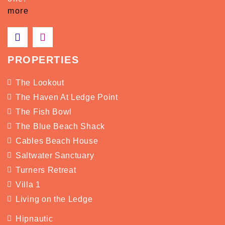
more
PROPERTIES
The Lookout
The Haven At Ledge Point
The Fish Bowl
The Blue Beach Shack
Cables Beach House
Saltwater Sanctuary
Turners Retreat
Villa 1
Living on the Ledge
Hipnautic