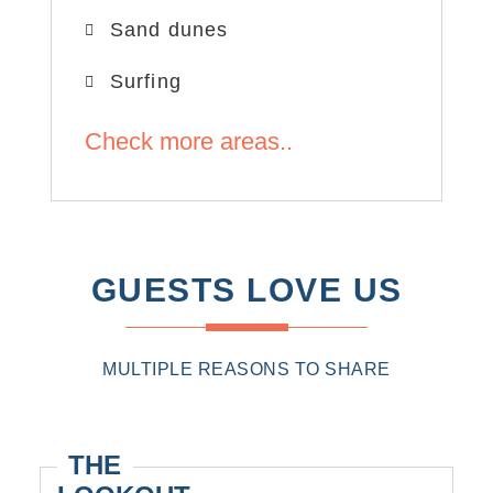
Sand dunes
Surfing
Check more areas..
GUESTS LOVE US
MULTIPLE REASONS TO SHARE
THE