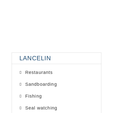
LANCELIN
LA
LANCELIN
SAND DUNES
SA
Restaurants
Sandboarding
Fishing
Seal watching