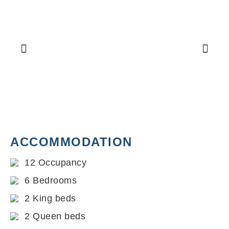
ACCOMMODATION
12 Occupancy
6 Bedrooms
2 King beds
2 Queen beds