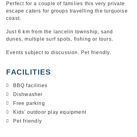
Perfect for a couple of families this very private
escape caters for groups travelling the turquoise
coast.
Just 6 km from the lancelin township, sand
dunes, multiple surf spots, fishing or tours.
Events subject to discussion. Pet friendly.
FACILITIES
BBQ facilities
Dishwasher
Free parking
Kids' outdoor play equipment
Pet friendly