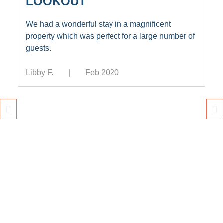
LOOKOUT
We had a wonderful stay in a magnificent
property which was perfect for a large number of
guests.
Libby F.
Feb 2020