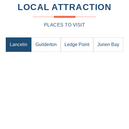
LOCAL ATTRACTION
PLACES TO VISIT
Lancelin
Guilderton
Ledge Point
Jurien Bay